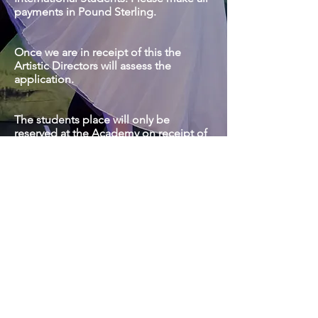
payments in Pound Sterling.
​Once we are in receipt of this the
Artistic Directors will assess the
application.
The students place will only be
reserved at the Academy on receipt of
the acceptance letter and deposit .
If you have any queries regarding the
application or assessment process
please do not hesitate to contact the
Academy via email or telephone.