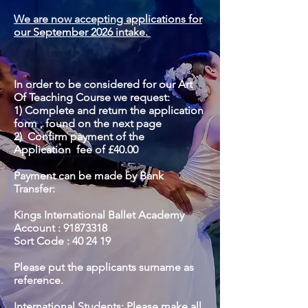
We are now accepting applications for
our September 2026 intake.
In order to be considered for our Art
Of Teaching Course we request:
1) Complete and return the application
form , found on the next page
2) Confirm payment of the
Application
fee of £40.00
Payment can be made by Bank
Transfer:
Kings International Ballet Academy
Account :
91873318
Sort Code : 40 24 19
Please put the applicants surname as
reference.
International Students: Please make all