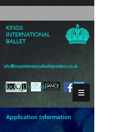
KINGS
INTERNATIONAL
BALLET
info@kingsinternationalballetacademy.co.uk
Tel :
+44 7714503408
Application Information