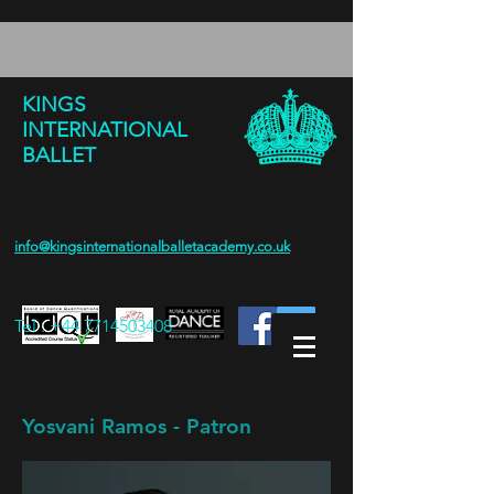
KINGS
INTERNATIONAL
BALLET
info@kingsinternationalballetacademy.co.uk
Tel :
+44 7714503408
Yosvani Ramos - Patron