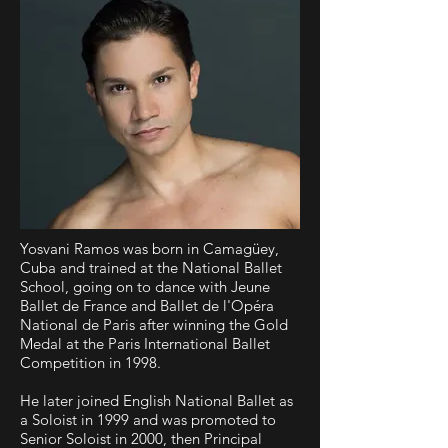
Yosvani Ramos was born in Camagüey,
Cuba and trained at the National Ballet
School, going on to dance with Jeune
Ballet de France and Ballet de l'Opéra
National de Paris after winning the Gold
Medal at the Paris International Ballet
Competition in 1998.
He later joined English National Ballet as
a Soloist in 1999 and was promoted to
Senior Soloist in 2000, then Principal