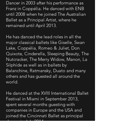
Dancer in 2003 after his performance as
Franz in Coppélia. He danced with ENB
until 2008 when he joined The Australian
Ballet as a Principal Artist, where he
remained until April 2013.
He has danced the lead roles in all the
major classical ballets like Giselle, Swan
Lake, Coppélia, Romeo & Juliet, Don
Quixote, Cinderella, Sleeping Beauty, The
Nutcracker, The Merry Widow, Manon, La
Silphíde as well as in ballets by
Balanchine, Ratmansky, Duato and many
others and has guested all around the
world.
He danced at the XVIII International Ballet
Festival in Miami in September 2013,
spent several months guesting with
companies in Europe and the USA and
joined the Cincinnati Ballet as principal
dancer in July 2014.
Yosvani joined Colorado Ballet at the