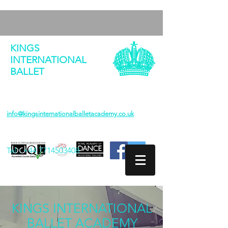
KINGS
INTERNATIONAL
BALLET
info@kingsinternationalballetacademy.co.uk
Tel :
+44 7714503408
KINGS INTERNATIONAL
BALLET ACADEMY