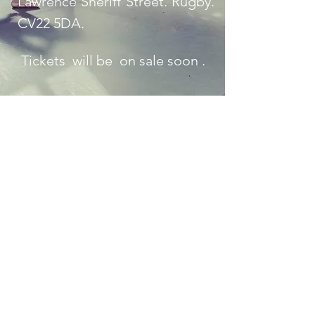
Lawrence Sheriff Street. Rugby.
CV22 5DA.
Tickets will be on sale soon .
Contact Us
Empress Ballet Limited, Registration No
11069855
, 282,
Lichfield Road. Sutton Coldfield B74 2UG trading as
Kings International Ballet Academy
©2017 by Kings International Ballet Academy