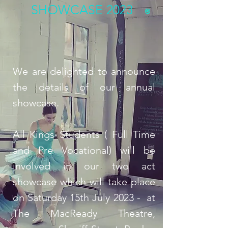
SHOWCASE 2023
We are delighted to announce
the details of our annual
showcase.
All Kings Students ( Full Time
and Pre Vocational) will be
involved in our two act
showcase which will take place
on Saturday 15th July 2023 - at
The MacReady Theatre,